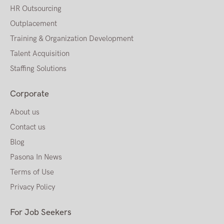
HR Outsourcing
Outplacement
Training & Organization Development
Talent Acquisition
Staffing Solutions
Corporate
About us
Contact us
Blog
Pasona In News
Terms of Use
Privacy Policy
For Job Seekers