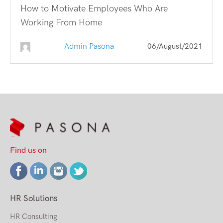
How to Motivate Employees Who Are
Working From Home
Admin Pasona
06/August/2021
Find us on
HR Solutions
HR Consulting