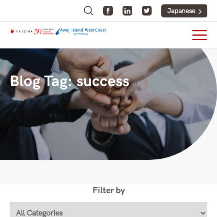
Japanese
Blog Tag:
success
Filter by