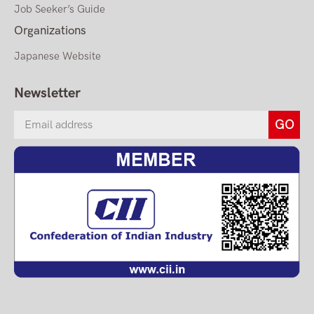
Job Seeker’s Guide
Organizations
Japanese Website
Newsletter