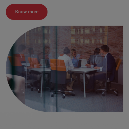
Know more