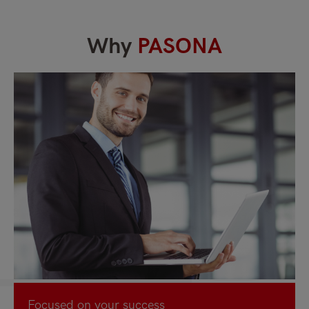
Why
PASONA
Focused on your success