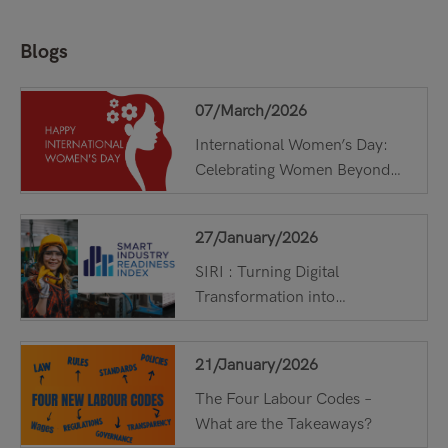
Blogs
Read More
07/March/2026
International Women’s Day:
Celebrating Women Beyond
One Day !
27/January/2026
SIRI : Turning Digital
Transformation into
Measurable Results with ...
21/January/2026
The Four Labour Codes –
What are the Takeaways?