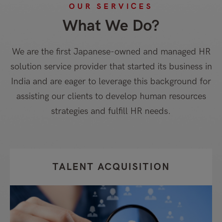
OUR SERVICES
What We Do?
We are the first Japanese-owned and managed HR
solution service provider that started its business in
India and are eager to leverage this background for
assisting our clients to develop human resources
strategies and fulfill HR needs.
TALENT ACQUISITION