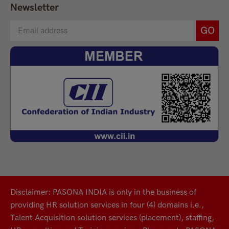
Newsletter
Disclaimer: PASONA INDIA is only in the business of
providing HR solution services in four (4) domains i.e.,
Talent Acquisition solution services (placement), staffing,