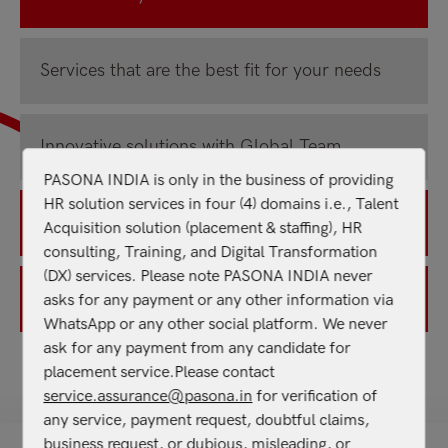
Services that are the best fit for your needs
Innovative solutions with Global Team
PASONA INDIA is only in the business of providing
HR solution services in four (4) domains i.e., Talent
Building organizational capability
Acquisition solution (placement & staffing), HR
consulting, Training, and Digital Transformation
(DX) services. Please note PASONA INDIA never
Defined processes & compliances
asks for any payment or any other information via
WhatsApp or any other social platform. We never
ask for any payment from any candidate for
placement service.Please contact
service.assurance@pasona.in
for verification of
OUR NEW SERVICES
any service, payment request, doubtful claims,
business request, or dubious, misleading, or