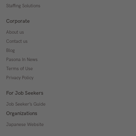
Staffing Solutions
Corporate
About us
Contact us
Blog
Pasona In News
Terms of Use
Privacy Policy
For Job Seekers
Job Seeker’s Guide
Organizations
Japanese Website