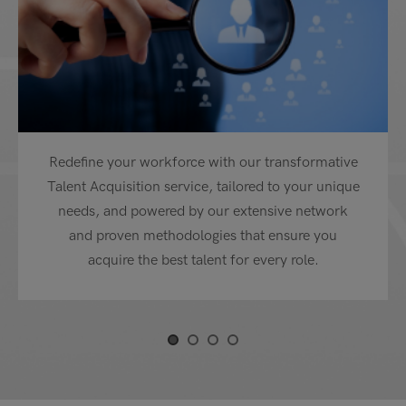
Redefine your workforce with our transformative
Talent Acquisition service, tailored to your unique
needs, and powered by our extensive network
and proven methodologies that ensure you
acquire the best talent for every role.