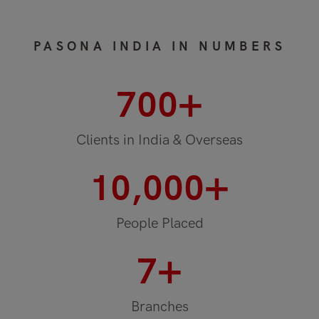
PASONA INDIA IN NUMBERS
+
700
Clients in India & Overseas
+
10,000
People Placed
+
7
Branches