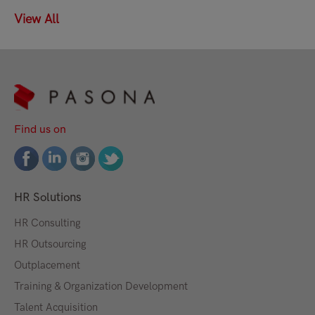
View All
Find us on
HR Solutions
HR Consulting
HR Outsourcing
Outplacement
Training & Organization Development
Talent Acquisition