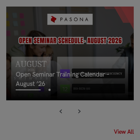
Open Seminar Training Calendar –
August ’26
‹
›
03/August/2026
Open Seminar Training Calendar –
View All
August ’26