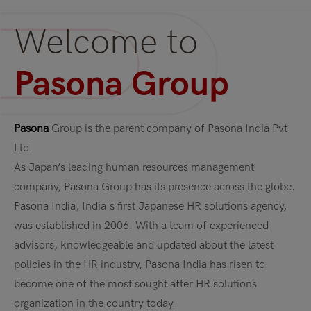
Welcome to
Pasona Group
Pasona
Group is the parent company of Pasona India Pvt
Ltd.
As Japan’s leading human resources management
company, Pasona Group has its presence across the globe.
Pasona India, India's first Japanese HR solutions agency,
was established in 2006. With a team of experienced
advisors, knowledgeable and updated about the latest
policies in the HR industry, Pasona India has risen to
become one of the most sought after HR solutions
organization in the country today.