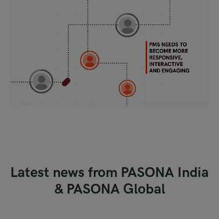
Latest news from
PASONA India
&
PASONA Global