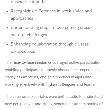
business etiquette
Recognizing differences in work styles and
approaches
Understanding steps to overcoming cross-
cultural challenges
Enhancing collaboration through diverse
perspectives
The
face-to-face session
encouraged active participation,
enabling participants to openly discuss their experiences,
clarify assumptions, and gain practical insights into
working effectively with Indian colleagues and teams.
The Japanese expatriates were enthusiastic to understand
new perspectives and strengthened their understanding of