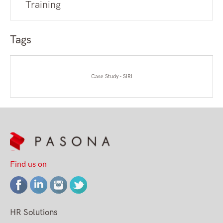
Training
Tags
Case Study - SIRI
Find us on
HR Solutions