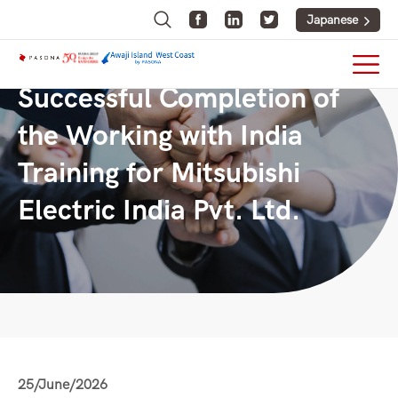
Japanese
Successful Completion of
the Working with India
Training for Mitsubishi
Electric India Pvt. Ltd.
25/June/2026