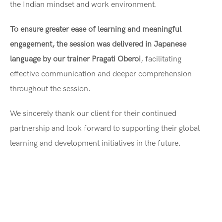
the Indian mindset and work environment.
To ensure greater ease of learning and meaningful
engagement, the session was delivered in Japanese
language by our trainer Pragati Oberoi
, facilitating
effective communication and deeper comprehension
throughout the session.
We sincerely thank our client for their continued
partnership and look forward to supporting their global
learning and development initiatives in the future.