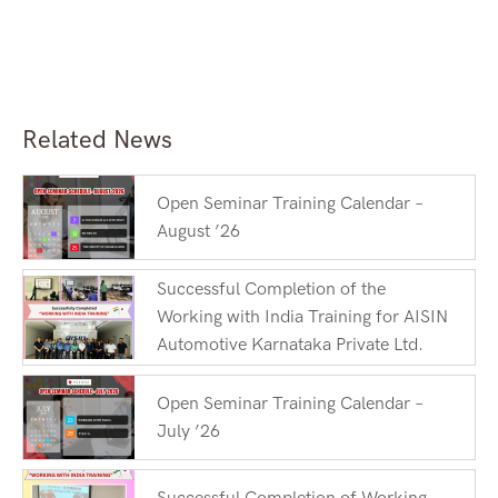
Related News
Open Seminar Training Calendar –
August ’26
Successful Completion of the
Working with India Training for AISIN
Automotive Karnataka Private Ltd.
Open Seminar Training Calendar –
July ’26