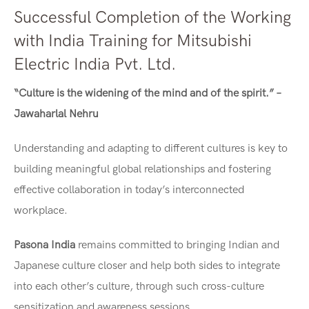
Successful Completion of the Working
with India Training for Mitsubishi
Electric India Pvt. Ltd.
“Culture is the widening of the mind and of the spirit.” –
Jawaharlal Nehru
Understanding and adapting to different cultures is key to
building meaningful global relationships and fostering
effective collaboration in today’s interconnected
workplace.
Pasona India
remains committed to bringing Indian and
Japanese culture closer and help both sides to integrate
into each other’s culture, through such cross-culture
sensitization and awareness sessions.