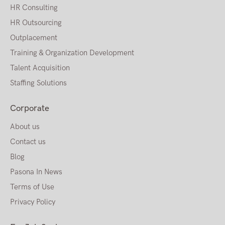
HR Consulting
HR Outsourcing
Outplacement
Training & Organization Development
Talent Acquisition
Staffing Solutions
Corporate
About us
Contact us
Blog
Pasona In News
Terms of Use
Privacy Policy