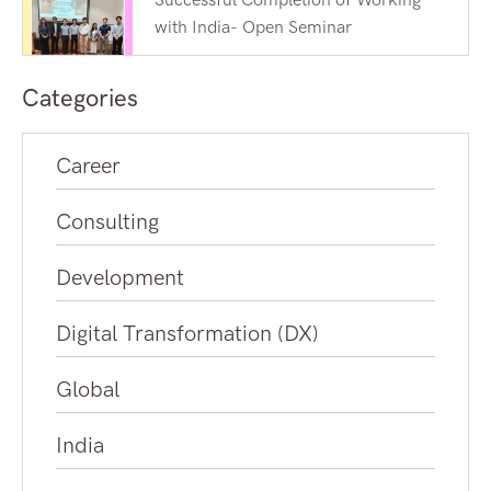
Successful Completion of Working
with India- Open Seminar
Categories
Career
Consulting
Development
Digital Transformation (DX)
Global
India