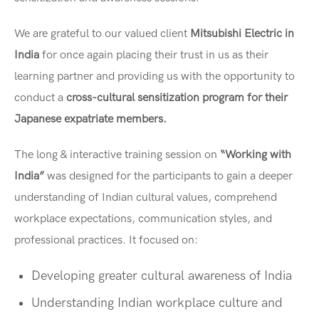
We are grateful to our valued client
Mitsubishi Electric in
India
for once again placing their trust in us as their
learning partner and providing us with the opportunity to
conduct a
cross-cultural sensitization program for their
Japanese expatriate members.
The long & interactive training session on
“Working with
India”
was designed for the participants to gain a deeper
understanding of Indian cultural values, comprehend
workplace expectations, communication styles, and
professional practices. It focused on:
Developing greater cultural awareness of India
Understanding Indian workplace culture and