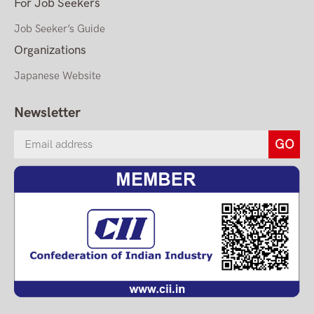
For Job Seekers
Job Seeker’s Guide
Organizations
Japanese Website
Newsletter