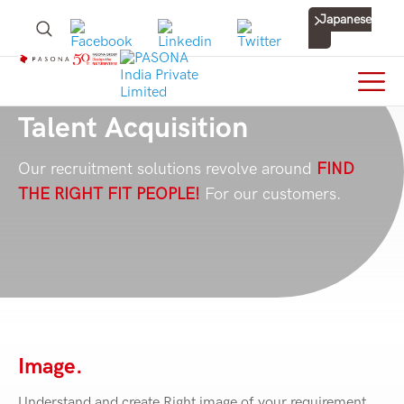
Japanese
Talent Acquisition
Our recruitment solutions revolve around
FIND
THE RIGHT FIT PEOPLE!
For our customers.
Image.
Understand and create Right image of your requirement