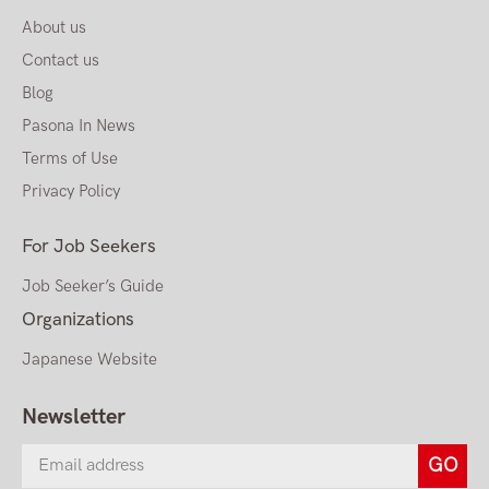
About us
Contact us
Blog
Pasona In News
Terms of Use
Privacy Policy
For Job Seekers
Job Seeker’s Guide
Organizations
Japanese Website
Newsletter