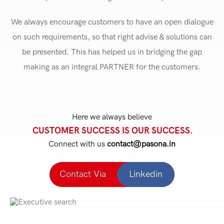
We always encourage customers to have an open dialogue
on such requirements, so that right advise & solutions can
be presented. This has helped us in bridging the gap
making as an integral PARTNER for the customers.
Here we always believe
CUSTOMER SUCCESS IS OUR SUCCESS.
Connect with us
contact@pasona.in
Contact Via
Linkedin