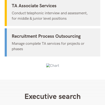
TA Associate Services
Conduct telephonic interview and assessment,
for middle & junior level positions
Recruitment Process Outsourcing
Manage complete TA services for projects or
phases
Executive search