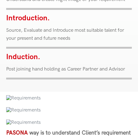
Introduction.
Source, Evaluate and Introduce most suitable talent for
your present and future needs
Induction.
Post joining hand holding as Career Partner and Advisor
PASONA
way is to understand Client’s requirement