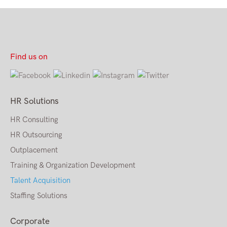
Find us on
HR Solutions
HR Consulting
HR Outsourcing
Outplacement
Training & Organization Development
Talent Acquisition
Staffing Solutions
Corporate