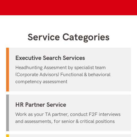
Service Categories
Executive Search Services
Headhunting Assesment by specialist team
(Corporate Advisors) Functional & behavioral
competency assessment
HR Partner Service
Work as your TA partner, conduct F2F interviews
and assessments, for senior & critical positions