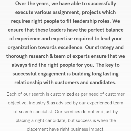
Over the years, we have able to successfully
execute various assignment, projects which
requires right people to fit leadership roles. We
ensure that these leaders have the perfect balance
of experience and expertise required to lead your
organization towards excellence. Our strategy and
thorough research & team of experts ensure that we
always find the right people for you. The key to
successful engagement is building long lasting
relationship with customers and candidates.
Each of our search is customized as per need of customer
objective, industry & as advised by our experienced team
of search specialist. Our services do not end just by
placing a right candidate, but success is when the
placement have right business impact.