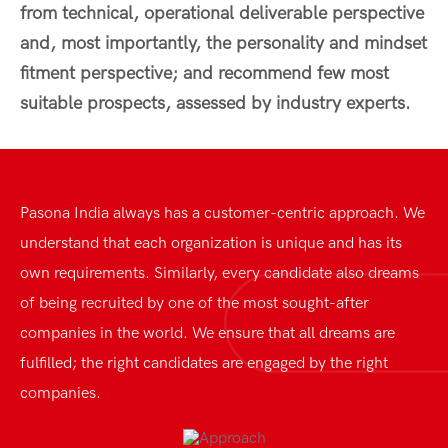
from technical, operational deliverable perspective
and, most importantly, the personality and mindset
fitment perspective; and recommend few most
suitable prospects, assessed by industry experts.
Pasona India always has a customer-centric approach. We
understand that each organization is unique and has its
own requirements. Similarly, every candidate also dreams
of being recruited by one of the most sought-after
companies in the world. We ensure that all dreams are
fulfilled; the right candidates are engaged by the right
companies.