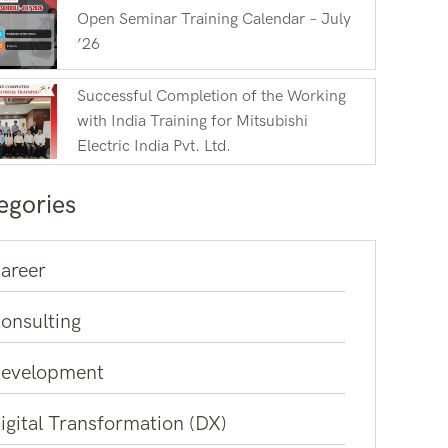
Open Seminar Training Calendar – July
’26
Successful Completion of the Working
with India Training for Mitsubishi
Electric India Pvt. Ltd.
egories
areer
onsulting
evelopment
igital Transformation (DX)