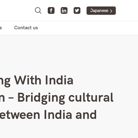
Japanese
s
Contact us
g With India
n – Bridging cultural
etween India and