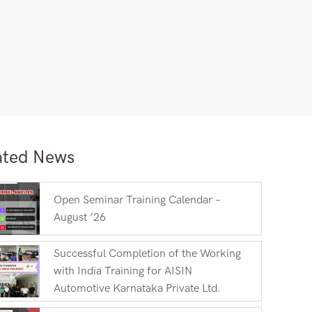
ated News
Open Seminar Training Calendar –
August ’26
Successful Completion of the Working
with India Training for AISIN
Automotive Karnataka Private Ltd.