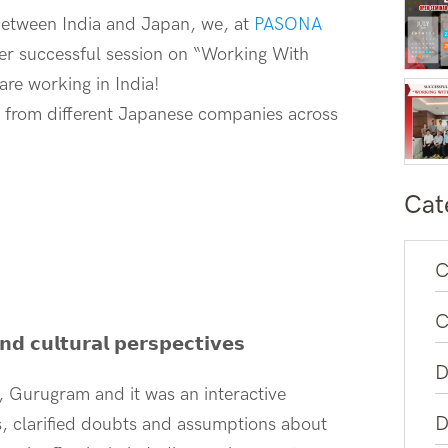
 between India and Japan, we, at
PASONA
er successful session on “Working With
re working in India!
ts, from different Japanese companies across
Cat
C
C
𝗻𝗱 𝗰𝘂𝗹𝘁𝘂𝗿𝗮𝗹 𝗽𝗲𝗿𝘀𝗽𝗲𝗰𝘁𝗶𝘃𝗲𝘀
D
, Gurugram and it was an interactive
D
s, clarified doubts and assumptions about