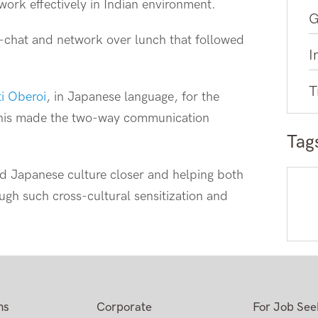
work effectively in Indian environment.
G
t-chat and network over lunch that followed
I
T
ti Oberoi
, in Japanese language, for the
 this made the two-way communication
Tag
nd Japanese culture closer and helping both
ough such cross-cultural sensitization and
ns
Corporate
For Job See