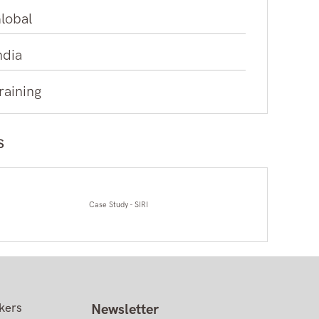
lobal
ndia
raining
s
Case Study - SIRI
kers
Newsletter