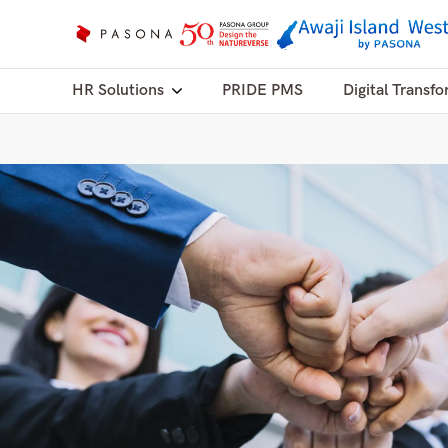
HR Solutions
PRIDE PMS
Digital Transfo