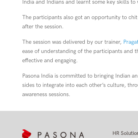
India and Indians and learnt some key skills to 
The participants also got an opportunity to chi
after the session.
The session was delivered by our trainer,
Praga
ease of understanding of the participants and
effective and engaging.
Pasona India is committed to bringing Indian a
sides to integrate into each other’s culture, thr
awareness sessions.
HR Solutio