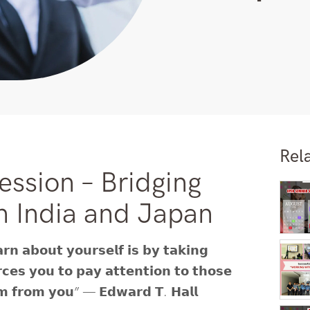
Rel
ession – Bridging
n India and Japan
𝗿𝗻 𝗮𝗯𝗼𝘂𝘁 𝘆𝗼𝘂𝗿𝘀𝗲𝗹𝗳 𝗶𝘀 𝗯𝘆 𝘁𝗮𝗸𝗶𝗻𝗴
𝗿𝗰𝗲𝘀 𝘆𝗼𝘂 𝘁𝗼 𝗽𝗮𝘆 𝗮𝘁𝘁𝗲𝗻𝘁𝗶𝗼𝗻 𝘁𝗼 𝘁𝗵𝗼𝘀𝗲
𝗵𝗲𝗺 𝗳𝗿𝗼𝗺 𝘆𝗼𝘂” — 𝗘𝗱𝘄𝗮𝗿𝗱 𝗧. 𝗛𝗮𝗹𝗹