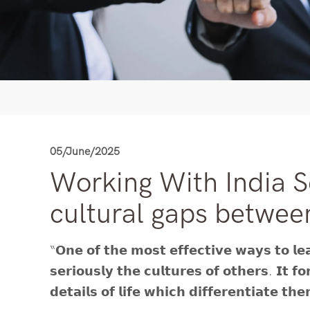
05/June/2025
Working With India S
cultural gaps betwee
“𝗢𝗻𝗲 𝗼𝗳 𝘁𝗵𝗲 𝗺𝗼𝘀𝘁 𝗲𝗳𝗳𝗲𝗰𝘁𝗶𝘃𝗲 𝘄𝗮𝘆𝘀 𝘁𝗼 𝗹𝗲𝗮
𝘀𝗲𝗿𝗶𝗼𝘂𝘀𝗹𝘆 𝘁𝗵𝗲 𝗰𝘂𝗹𝘁𝘂𝗿𝗲𝘀 𝗼𝗳 𝗼𝘁𝗵𝗲𝗿𝘀. 𝗜𝘁 𝗳
𝗱𝗲𝘁𝗮𝗶𝗹𝘀 𝗼𝗳 𝗹𝗶𝗳𝗲 𝘄𝗵𝗶𝗰𝗵 𝗱𝗶𝗳𝗳𝗲𝗿𝗲𝗻𝘁𝗶𝗮𝘁𝗲 