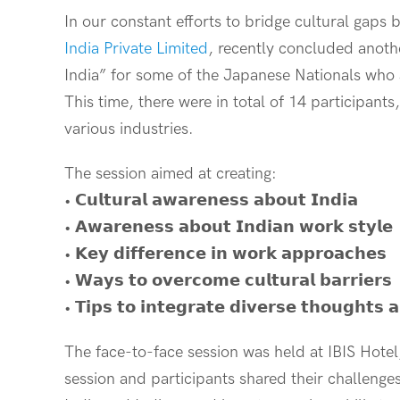
In our constant efforts to bridge cultural gaps
India Private Limited
, recently concluded anoth
India” for some of the Japanese Nationals who a
This time, there were in total of 14 participan
various industries.
The session aimed at creating:
• 𝗖𝘂𝗹𝘁𝘂𝗿𝗮𝗹 𝗮𝘄𝗮𝗿𝗲𝗻𝗲𝘀𝘀 𝗮𝗯𝗼𝘂𝘁 𝗜𝗻𝗱𝗶𝗮
• 𝗔𝘄𝗮𝗿𝗲𝗻𝗲𝘀𝘀 𝗮𝗯𝗼𝘂𝘁 𝗜𝗻𝗱𝗶𝗮𝗻 𝘄𝗼𝗿𝗸 𝘀𝘁𝘆𝗹𝗲
• 𝗞𝗲𝘆 𝗱𝗶𝗳𝗳𝗲𝗿𝗲𝗻𝗰𝗲 𝗶𝗻 𝘄𝗼𝗿𝗸 𝗮𝗽𝗽𝗿𝗼𝗮𝗰𝗵𝗲𝘀
• 𝗪𝗮𝘆𝘀 𝘁𝗼 𝗼𝘃𝗲𝗿𝗰𝗼𝗺𝗲 𝗰𝘂𝗹𝘁𝘂𝗿𝗮𝗹 𝗯𝗮𝗿𝗿𝗶𝗲𝗿𝘀
• 𝗧𝗶𝗽𝘀 𝘁𝗼 𝗶𝗻𝘁𝗲𝗴𝗿𝗮𝘁𝗲 𝗱𝗶𝘃𝗲𝗿𝘀𝗲 𝘁𝗵𝗼𝘂𝗴𝗵𝘁𝘀 𝗮
The face-to-face session was held at IBIS Hotel
session and participants shared their challenge