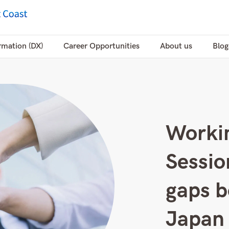
rmation (DX)
Career Opportunities
About us
Blog
Workin
Sessio
gaps b
Japan