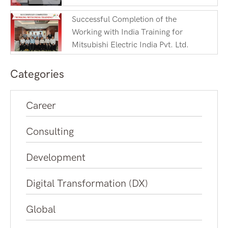
Successful Completion of the
Working with India Training for
Mitsubishi Electric India Pvt. Ltd.
Categories
Career
Consulting
Development
Digital Transformation (DX)
Global