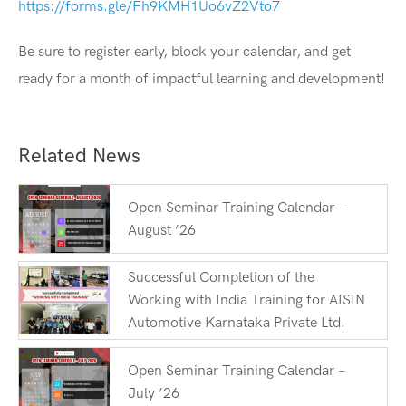
https://forms.gle/Fh9KMH1Uo6vZ2Vto7
Be sure to register early, block your calendar, and get
ready for a month of impactful learning and development!
Related News
Open Seminar Training Calendar –
August ’26
Successful Completion of the
Working with India Training for AISIN
Automotive Karnataka Private Ltd.
Open Seminar Training Calendar –
July ’26