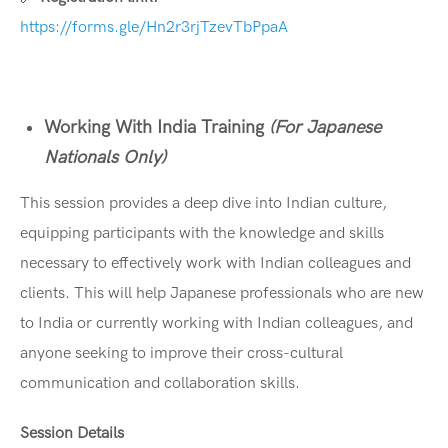
https://forms.gle/Hn2r3rjTzevTbPpaA
Working With India Training
(For Japanese
Nationals Only)
This session provides a deep dive into Indian culture,
equipping participants with the knowledge and skills
necessary to effectively work with Indian colleagues and
clients. This will help Japanese professionals who are new
to India or currently working with Indian colleagues, and
anyone seeking to improve their cross-cultural
communication and collaboration skills.
Session Details