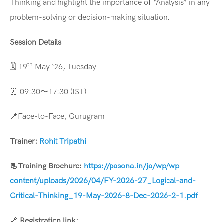
Thinking and highlight the importance of “Analysis” in any
problem-solving or decision-making situation.
Session Details
th
🗓️ 19
May ‘26, Tuesday
⏰ 09:30〜17:30 (IST)
📍Face-to-Face, Gurugram
Trainer:
Rohit Tripathi
📃
Training Brochure:
https://pasona.in/ja/wp/wp-
content/uploads/2026/04/FY-2026-27_Logical-and-
Critical-Thinking_19-May-2026-8-Dec-2026-2-1.pdf
🔗
Registration link: