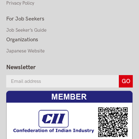
Privacy Policy
For Job Seekers
Job Seeker’s Guide
Organizations
Japanese Website
Newsletter