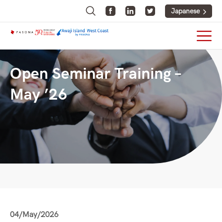
Japanese
Open Seminar Training –
May ’26
04/May/2026