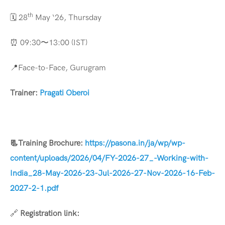
th
🗓️ 28
May ‘26, Thursday
⏰ 09:30〜13:00 (IST)
📍Face-to-Face, Gurugram
Trainer:
Pragati Oberoi
📃
Training Brochure:
https://pasona.in/ja/wp/wp-
content/uploads/2026/04/FY-2026-27_-Working-with-
India_28-May-2026-23-Jul-2026-27-Nov-2026-16-Feb-
2027-2-1.pdf
🔗
Registration link: