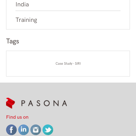
India
Training
Tags
Case Study - SIRI
Find us on