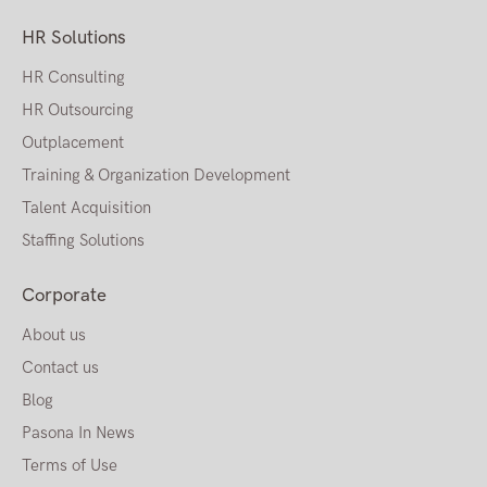
HR Solutions
HR Consulting
HR Outsourcing
Outplacement
Training & Organization Development
Talent Acquisition
Staffing Solutions
Corporate
About us
Contact us
Blog
Pasona In News
Terms of Use