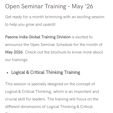
Open Seminar Training – May ’26
Get ready for a month brimming with an exciting session
to help you grow and upskill!
Pasona India Global Training Division
is excited to
announce the Open Seminar Schedule for the month of
May 2026
. Check out the brochure to know more about
our trainings:
Logical & Critical Thinking Training
This session is specially designed on the concept of
Logical & Critical Thinking, which is an important and
crucial skill for leaders. The training will focus on the
different dimensions of Logical Thinking & Critical