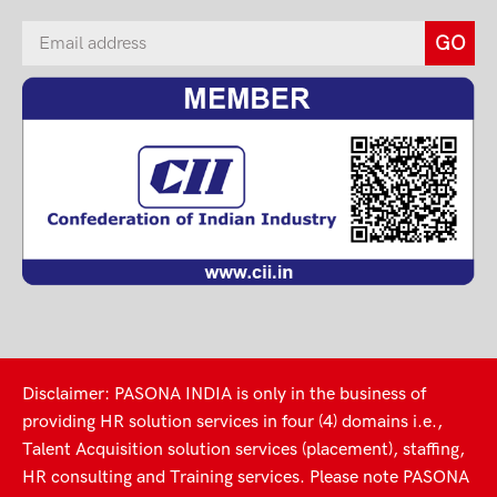
Disclaimer: PASONA INDIA is only in the business of
providing HR solution services in four (4) domains i.e.,
Talent Acquisition solution services (placement), staffing,
HR consulting and Training services. Please note PASONA