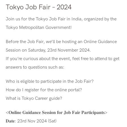
Tokyo Job Fair – 2024
Join us for the Tokyo Job Fair in India, organized by the
Tokyo Metropolitan Government!
Before the Job Fair, we’ll be hosting an Online Guidance
Session on Saturday, 23rd November 2024.
If you’re curious about the event, feel free to attend to get
answers to questions such as:
Who is eligible to participate in the Job Fair?
How do I register for the online portal?
What is Tokyo Career guide?
<𝐎𝐧𝐥𝐢𝐧𝐞 𝐆𝐮𝐢𝐝𝐚𝐧𝐜𝐞 𝐒𝐞𝐬𝐬𝐢𝐨𝐧 𝐟𝐨𝐫 𝐉𝐨𝐛 𝐅𝐚𝐢𝐫 𝐏𝐚𝐫𝐭𝐢𝐜𝐢𝐩𝐚𝐧𝐭𝐬>
𝐃𝐚𝐭𝐞: 23rd Nov 2024 (Sat)