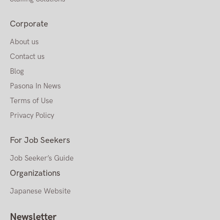
Corporate
About us
Contact us
Blog
Pasona In News
Terms of Use
Privacy Policy
For Job Seekers
Job Seeker’s Guide
Organizations
Japanese Website
Newsletter