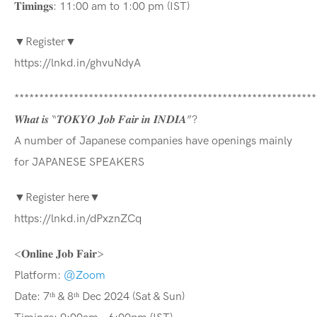
𝐓𝐢𝐦𝐢𝐧𝐠𝐬: 11:00 am to 1:00 pm (IST)
▼Register▼
https://lnkd.in/ghvuNdyA
*************************************************************
𝑾𝒉𝒂𝒕 𝒊𝒔 “𝑻𝑶𝑲𝒀𝑶 𝑱𝒐𝒃 𝑭𝒂𝒊𝒓 𝒊𝒏 𝑰𝑵𝑫𝑰𝑨”?
A number of Japanese companies have openings mainly
for JAPANESE SPEAKERS
▼Register here▼
https://lnkd.in/dPxznZCq
<𝐎𝐧𝐥𝐢𝐧𝐞 𝐉𝐨𝐛 𝐅𝐚𝐢𝐫>
Platform:
@Zoom
Date: 7ᵗʰ & 8ᵗʰ Dec 2024 (Sat & Sun)