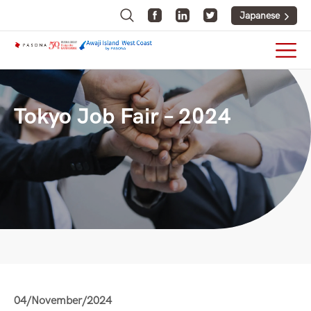
Japanese
Tokyo Job Fair – 2024
04/November/2024