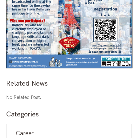
Related News
No Related Post.
Categories
Career