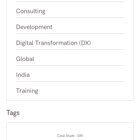
Consulting
Development
Digital Transformation (DX)
Global
India
Training
Tags
Case Study - SIRI