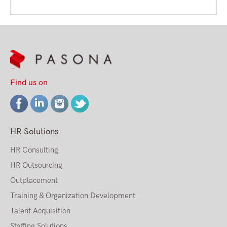
Find us on
HR Solutions
HR Consulting
HR Outsourcing
Outplacement
Training & Organization Development
Talent Acquisition
Staffing Solutions