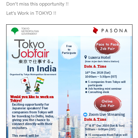
Don’t miss this opportunity !!
Let’s Work in TOKYO !!