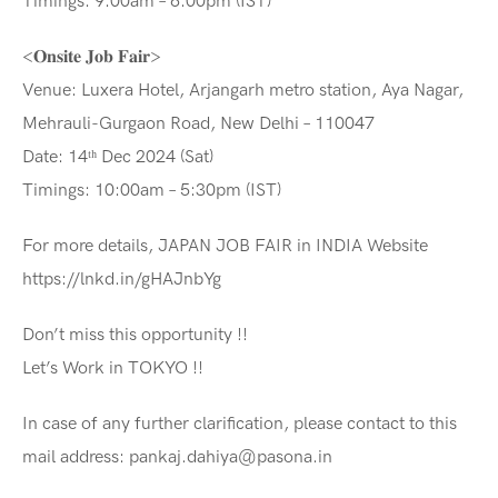
Timings: 9:00am – 6:00pm (IST)
<𝐎𝐧𝐬𝐢𝐭𝐞 𝐉𝐨𝐛 𝐅𝐚𝐢𝐫>
Venue: Luxera Hotel, Arjangarh metro station, Aya Nagar,
Mehrauli-Gurgaon Road, New Delhi – 110047
Date: 14ᵗʰ Dec 2024 (Sat)
Timings: 10:00am – 5:30pm (IST)
For more details, JAPAN JOB FAIR in INDIA Website
https://lnkd.in/gHAJnbYg
Don’t miss this opportunity !!
Let’s Work in TOKYO !!
In case of any further clarification, please contact to this
mail address: pankaj.dahiya@pasona.in