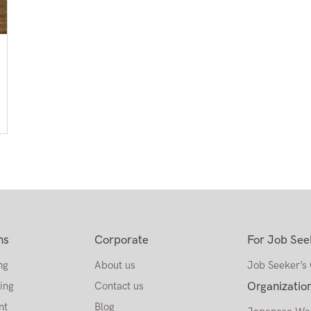
ns
Corporate
For Job See
ng
About us
Job Seeker’s
ing
Contact us
Organizatio
nt
Blog