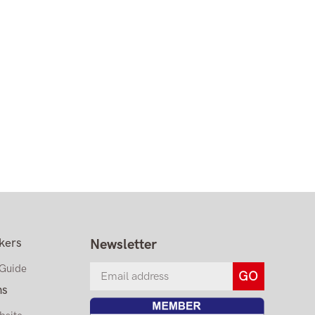
kers
Newsletter
 Guide
ns