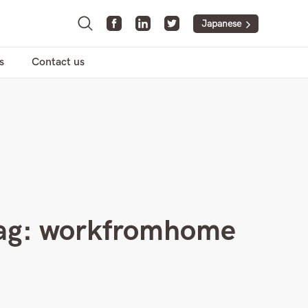
Japanese
s
Contact us
ag:
workfromhome