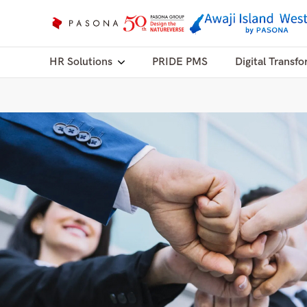
HR Solutions
PRIDE PMS
Digital Transfo