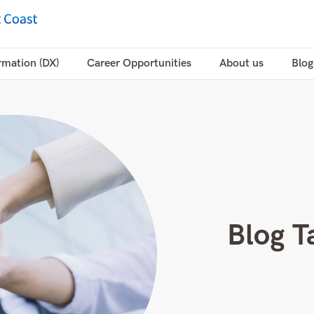
rmation (DX)
Career Opportunities
About us
Blog
Blog T