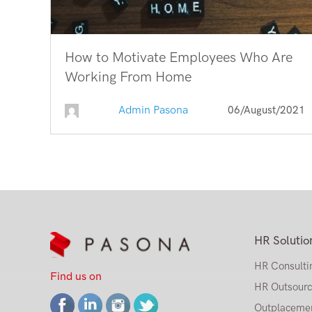
How to Motivate Employees Who Are
Working From Home
Admin Pasona
06/August/2021
HR Solutio
HR Consulti
Find us on
HR Outsourc
Outplaceme