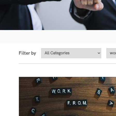
Filter by