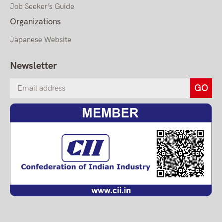
Job Seeker’s Guide
Organizations
Japanese Website
Newsletter