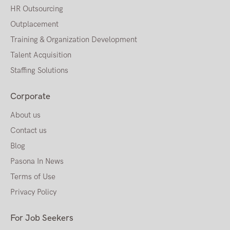
HR Outsourcing
Outplacement
Training & Organization Development
Talent Acquisition
Staffing Solutions
Corporate
About us
Contact us
Blog
Pasona In News
Terms of Use
Privacy Policy
For Job Seekers