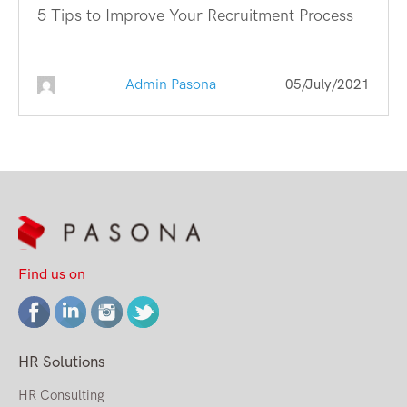
5 Tips to Improve Your Recruitment Process
Admin Pasona
05/July/2021
Find us on
HR Solutions
HR Consulting