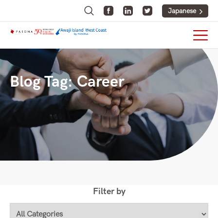
Japanese
Blog Tag:
Career
Filter by