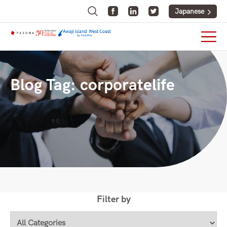
Japanese
Blog Tag:
corporatelife
Filter by