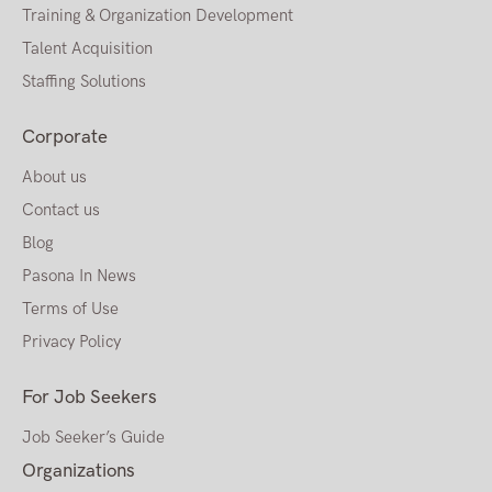
Training & Organization Development
Talent Acquisition
Staffing Solutions
Corporate
About us
Contact us
Blog
Pasona In News
Terms of Use
Privacy Policy
For Job Seekers
Job Seeker’s Guide
Organizations