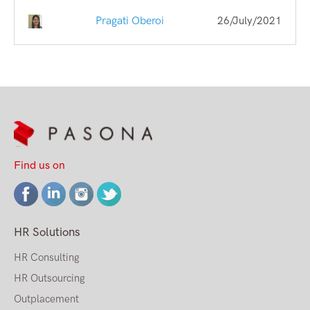
Pragati Oberoi
26/July/2021
Find us on
HR Solutions
HR Consulting
HR Outsourcing
Outplacement