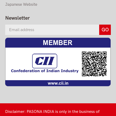
Japanese Website
Newsletter
Disclaimer: PASONA INDIA is only in the business of