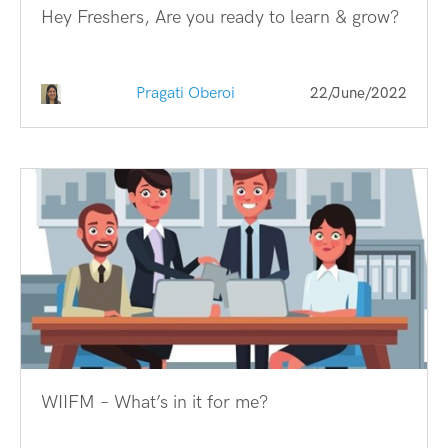
Hey Freshers, Are you ready to learn & grow?
Pragati Oberoi
22/June/2022
WIIFM – What’s in it for me?