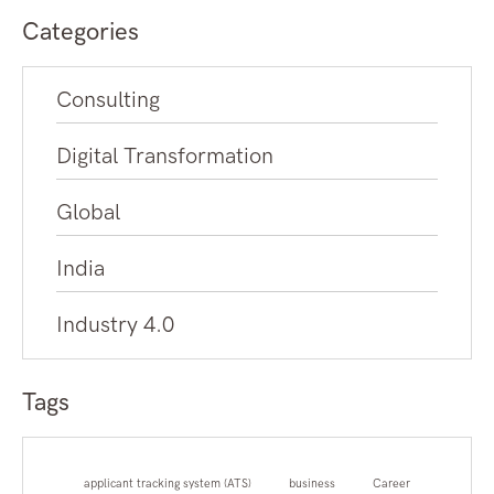
Categories
Consulting
Digital Transformation
Global
India
Industry 4.0
Tags
applicant tracking system (ATS)
business
Career