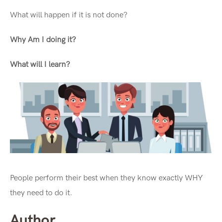
What will happen if it is not done?
Why Am I doing it?
What will I learn?
People perform their best when they know exactly WHY
they need to do it.
Author