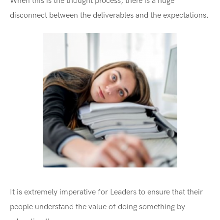
When this is the thought process, there is a huge
disconnect between the deliverables and the expectations.
It is extremely imperative for Leaders to ensure that their
people understand the value of doing something by