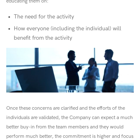
educating them on:
The need for the activity
How everyone (including the individual) will
benefit from the activity
Once these concerns are clarified and the efforts of the
individuals are validated, the Company can expect a much
better buy-in from the team members and they would
perform much better, the commitment is higher and focus