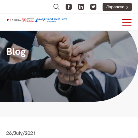
Japanese
Blog
26/July/2021