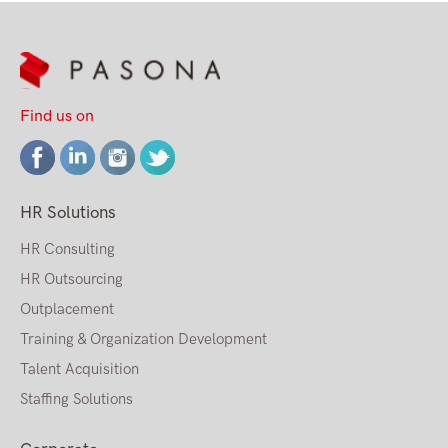
Find us on
HR Solutions
HR Consulting
HR Outsourcing
Outplacement
Training & Organization Development
Talent Acquisition
Staffing Solutions