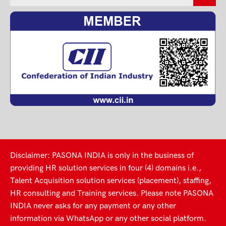
Disclaimer: PASONA INDIA is only in the business of
providing HR solution services in four (4) domains i.e.,
Talent Acquisition solution services (placement), staffing,
HR consulting and Training services. Please note PASONA
INDIA never asks for any payment or any other
information via WhatsApp or any other social platform.