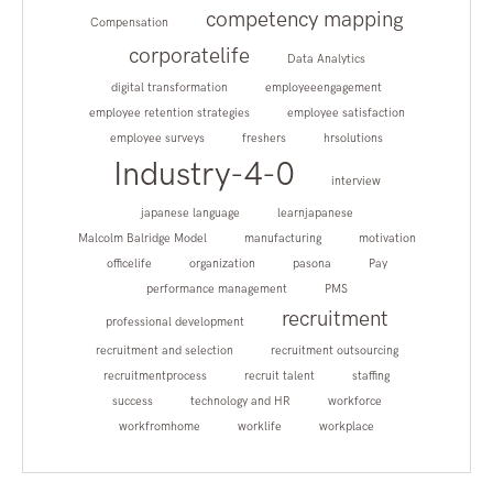
competency mapping
Compensation
corporatelife
Data Analytics
digital transformation
employeeengagement
employee retention strategies
employee satisfaction
employee surveys
freshers
hrsolutions
Industry-4-0
interview
japanese language
learnjapanese
Malcolm Balridge Model
manufacturing
motivation
officelife
organization
pasona
Pay
performance management
PMS
recruitment
professional development
recruitment and selection
recruitment outsourcing
recruitmentprocess
recruit talent
staffing
success
technology and HR
workforce
workfromhome
worklife
workplace