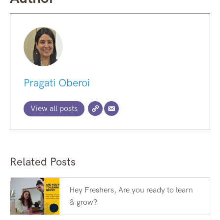
Pragati Oberoi
View all posts
Related Posts
Hey Freshers, Are you ready to learn
& grow?