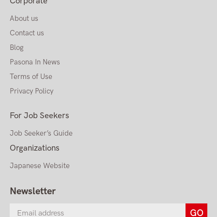
Corporate
About us
Contact us
Blog
Pasona In News
Terms of Use
Privacy Policy
For Job Seekers
Job Seeker’s Guide
Organizations
Japanese Website
Newsletter