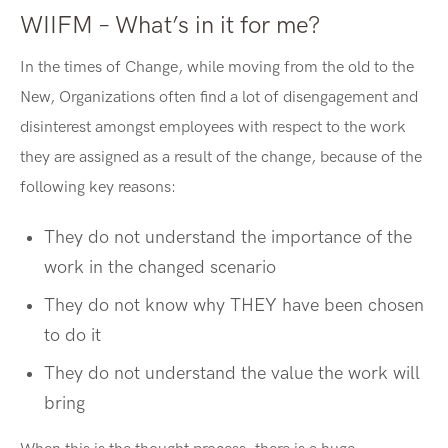
WIIFM – What’s in it for me?
In the times of Change, while moving from the old to the
New, Organizations often find a lot of disengagement and
disinterest amongst employees with respect to the work
they are assigned as a result of the change, because of the
following key reasons:
They do not understand the importance of the
work in the changed scenario
They do not know why THEY have been chosen
to do it
They do not understand the value the work will
bring