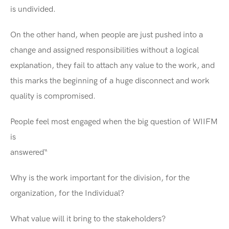
is undivided.
On the other hand, when people are just pushed into a
change and assigned responsibilities without a logical
explanation, they fail to attach any value to the work, and
this marks the beginning of a huge disconnect and work
quality is compromised.
People feel most engaged when the big question of WIIFM
is
answer
Why is the work important for the division, for the
organization, for the Individual?
What value will it bring to the stakeholders?